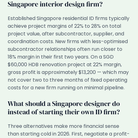
Singapore interior design firm?
Established Singapore residential ID firms typically
achieve project margins of 22% to 28% on total
project value, after subcontractor, supplier, and
coordination costs. New firms with less-optimised
subcontractor relationships often run closer to
18% margin in their first two years. On a SGD
$60,000 HDB renovation project at 22% margin,
gross profit is approximately $13,200 — which may
not cover two to three months of fixed operating
costs for a new firm running on minimal pipeline.
What should a Singapore designer do
instead of starting their own ID firm?
Three alternatives make more financial sense
than starting cold in 2026. First, negotiate a profit-