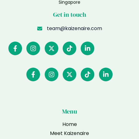
Singapore
Get in touch
team@kaizenaire.com
Menu
Home
Meet Kaizenaire