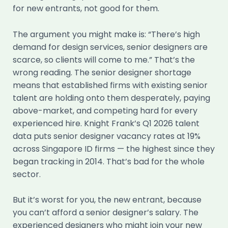
for new entrants, not good for them.
The argument you might make is: “There’s high
demand for design services, senior designers are
scarce, so clients will come to me.” That’s the
wrong reading. The senior designer shortage
means that established firms with existing senior
talent are holding onto them desperately, paying
above-market, and competing hard for every
experienced hire. Knight Frank’s Q1 2026 talent
data puts senior designer vacancy rates at 19%
across Singapore ID firms — the highest since they
began tracking in 2014. That’s bad for the whole
sector.
But it’s worst for you, the new entrant, because
you can’t afford a senior designer’s salary. The
experienced designers who might join your new