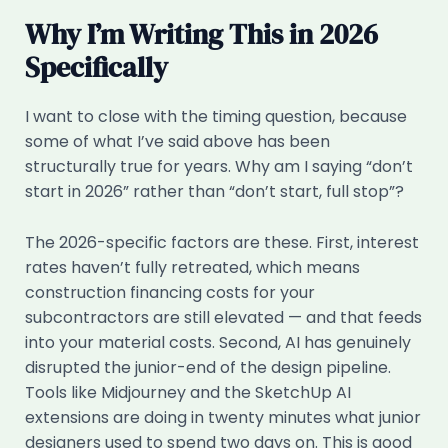
Why I’m Writing This in 2026
Specifically
I want to close with the timing question, because
some of what I’ve said above has been
structurally true for years. Why am I saying “don’t
start in 2026” rather than “don’t start, full stop”?
The 2026-specific factors are these. First, interest
rates haven’t fully retreated, which means
construction financing costs for your
subcontractors are still elevated — and that feeds
into your material costs. Second, AI has genuinely
disrupted the junior-end of the design pipeline.
Tools like Midjourney and the SketchUp AI
extensions are doing in twenty minutes what junior
designers used to spend two days on. This is good