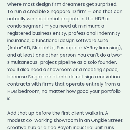
where most design firm dreamers get surprised.
To run a credible Singapore ID firm — one that can
actually win residential projects in the HDB or
condo segment — you need at minimum: a
registered business entity, professional indemnity
insurance, a functional design software suite
(AutoCAD, SketchUp, Enscape or V-Ray licensing),
and at least one other person. You can’t do a two-
simultaneous-project pipeline as a solo founder.
You’ll also need a showroom or a meeting space,
because Singapore clients do not sign renovation
contracts with firms that operate entirely from a
HDB bedroom, no matter how good your portfolio
is.
Add that up before the first client walks in. A
modest co-working showroom in an Ongkie Street
creative hub or a Toa Payoh industrial unit runs