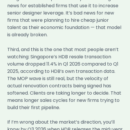
news for established firms that use it to increase
senior designer leverage. It’s bad news for new
firms that were planning to hire cheap junior
talent as their economic foundation — that model
is already broken.
Third, and this is the one that most people aren’t
watching: Singapore’s HDB resale transaction
volume dropped 11.4% in Q1 2026 compared to Q1
2025, according to HDB’s own transaction data.
The MOP wave is still real, but the velocity of
actual renovation contracts being signed has
softened. Clients are taking longer to decide. That
means longer sales cycles for new firms trying to
build their first pipeline.
If I’m wrong about the market’s direction, you’ll
know by Q3 2026 when HDB releases the mid-year