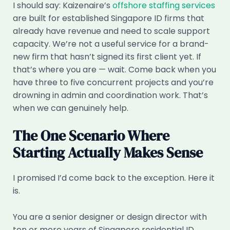
I should say: Kaizenaire’s
offshore staffing services
are built for established Singapore ID firms that
already have revenue and need to scale support
capacity. We’re not a useful service for a brand-
new firm that hasn’t signed its first client yet. If
that’s where you are — wait. Come back when you
have three to five concurrent projects and you’re
drowning in admin and coordination work. That’s
when we can genuinely help.
The One Scenario Where
Starting Actually Makes Sense
I promised I’d come back to the exception. Here it
is.
You are a senior designer or design director with
ten or more years of Singapore residential ID