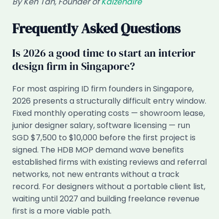
By Ken Tan, Founder of
Kaizenaire
Frequently Asked Questions
Is 2026 a good time to start an interior
design firm in Singapore?
For most aspiring ID firm founders in Singapore,
2026 presents a structurally difficult entry window.
Fixed monthly operating costs — showroom lease,
junior designer salary, software licensing — run
SGD $7,500 to $10,000 before the first project is
signed. The HDB MOP demand wave benefits
established firms with existing reviews and referral
networks, not new entrants without a track
record. For designers without a portable client list,
waiting until 2027 and building freelance revenue
first is a more viable path.