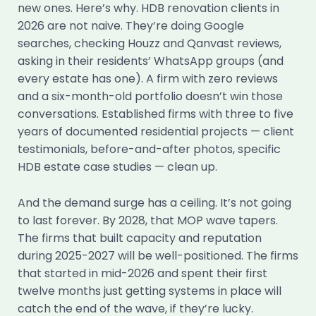
new ones. Here’s why. HDB renovation clients in
2026 are not naive. They’re doing Google
searches, checking Houzz and Qanvast reviews,
asking in their residents’ WhatsApp groups (and
every estate has one). A firm with zero reviews
and a six-month-old portfolio doesn’t win those
conversations. Established firms with three to five
years of documented residential projects — client
testimonials, before-and-after photos, specific
HDB estate case studies — clean up.
And the demand surge has a ceiling. It’s not going
to last forever. By 2028, that MOP wave tapers.
The firms that built capacity and reputation
during 2025-2027 will be well-positioned. The firms
that started in mid-2026 and spent their first
twelve months just getting systems in place will
catch the end of the wave, if they’re lucky.