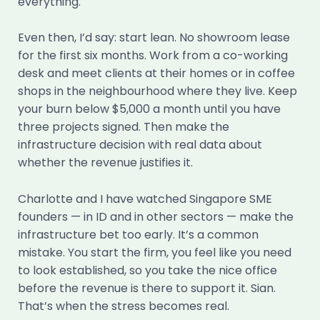
everything.
Even then, I’d say: start lean. No showroom lease
for the first six months. Work from a co-working
desk and meet clients at their homes or in coffee
shops in the neighbourhood where they live. Keep
your burn below $5,000 a month until you have
three projects signed. Then make the
infrastructure decision with real data about
whether the revenue justifies it.
Charlotte and I have watched Singapore SME
founders — in ID and in other sectors — make the
infrastructure bet too early. It’s a common
mistake. You start the firm, you feel like you need
to look established, so you take the nice office
before the revenue is there to support it. Sian.
That’s when the stress becomes real.