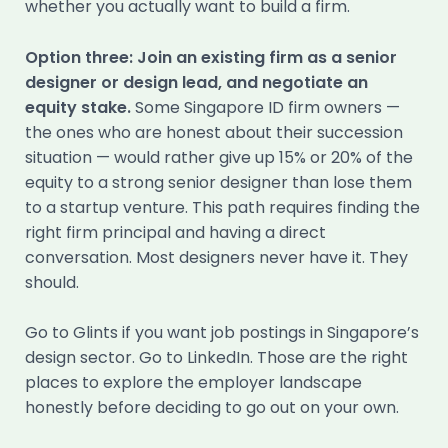
whether you actually want to build a firm.
Option three: Join an existing firm as a senior
designer or design lead, and negotiate an
equity stake.
Some Singapore ID firm owners —
the ones who are honest about their succession
situation — would rather give up 15% or 20% of the
equity to a strong senior designer than lose them
to a startup venture. This path requires finding the
right firm principal and having a direct
conversation. Most designers never have it. They
should.
Go to Glints if you want job postings in Singapore’s
design sector. Go to LinkedIn. Those are the right
places to explore the employer landscape
honestly before deciding to go out on your own.