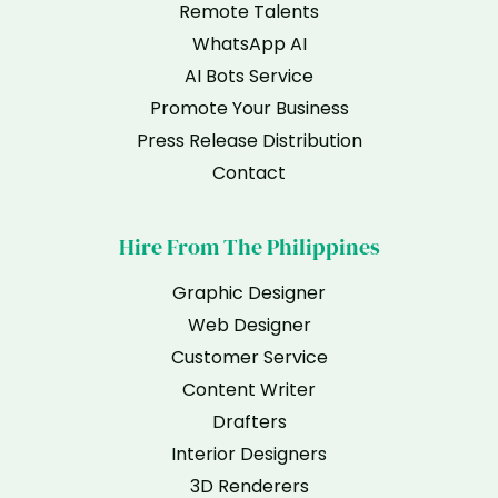
Remote Talents
WhatsApp AI
AI Bots Service
Promote Your Business
Press Release Distribution
Contact
Hire From The Philippines
Graphic Designer
Web Designer
Customer Service
Content Writer
Drafters
Interior Designers
3D Renderers