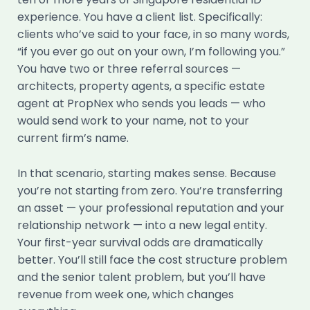
experience. You have a client list. Specifically:
clients who’ve said to your face, in so many words,
“if you ever go out on your own, I’m following you.”
You have two or three referral sources —
architects, property agents, a specific estate
agent at PropNex who sends you leads — who
would send work to your name, not to your
current firm’s name.
In that scenario, starting makes sense. Because
you’re not starting from zero. You’re transferring
an asset — your professional reputation and your
relationship network — into a new legal entity.
Your first-year survival odds are dramatically
better. You’ll still face the cost structure problem
and the senior talent problem, but you’ll have
revenue from week one, which changes