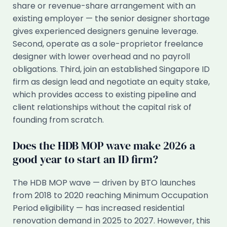
share or revenue-share arrangement with an
existing employer — the senior designer shortage
gives experienced designers genuine leverage.
Second, operate as a sole-proprietor freelance
designer with lower overhead and no payroll
obligations. Third, join an established Singapore ID
firm as design lead and negotiate an equity stake,
which provides access to existing pipeline and
client relationships without the capital risk of
founding from scratch.
Does the HDB MOP wave make 2026 a
good year to start an ID firm?
The HDB MOP wave — driven by BTO launches
from 2018 to 2020 reaching Minimum Occupation
Period eligibility — has increased residential
renovation demand in 2025 to 2027. However, this