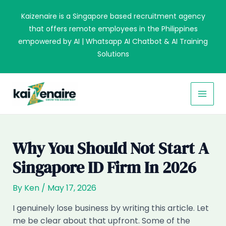
Skip
Kaizenaire is a Singapore based recruitment agency
to
that offers remote employees in the Philippines
content
empowered by AI | Whatsapp AI Chatbot & AI Training
Solutions
MAI
MEN
Why You Should Not Start A
Singapore ID Firm In 2026
By
Ken
/
May 17, 2026
I genuinely lose business by writing this article. Let
me be clear about that upfront. Some of the