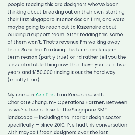
people reading this are designers who’ve been
thinking about breaking out on their own, starting
their first Singapore interior design firm, and were
maybe going to reach out to Kaizenaire about
building a support team. After reading this, some
of them won’t. That’s revenue I’m walking away
from. So either I’m doing this for some longer-
term reason (partly true) or I’d rather tell you the
uncomfortable thing now than have you burn two
years and $150,000 finding it out the hard way
(mostly true).
My name is
Ken Tan
. I run Kaizenaire with
Charlotte Zhang, my Operations Partner. Between
us we’ve been close to the Singapore SME
landscape — including the interior design sector
specifically — since 2010. I’ve had this conversation
with maybe fifteen designers over the last