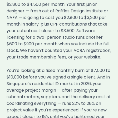
$2,800 to $4,500 per month. Your first junior
designer — fresh out of Raffles Design Institute or
NAFA — is going to cost you $2,800 to $3,200 per
month in salary, plus CPF contributions that take
your actual cost closer to $3,500. Software
licensing for a two-person studio runs another
$600 to $900 per month when you include the full
stack. We haven’t counted your ACRA registration,
your trade membership fees, or your website.
You’re looking at a fixed monthly burn of $7,500 to
$10,000 before you’ve signed a single client. And in
Singapore’s residential ID market in 2026, your
average project margin — after paying your
subcontractors, suppliers, and the delivery cost of
coordinating everything — runs 22% to 28% on
project value if you’re experienced. If you’re new,
expect closer to 18% until you’ve tightened your