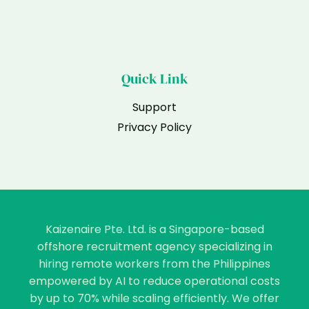
Quick Link
Support
Privacy Policy
Kaizenaire Pte. Ltd. is a Singapore-based
offshore recruitment agency specializing in
hiring remote workers from the Philippines
empowered by AI to reduce operational costs
by up to 70% while scaling efficiently. We offer