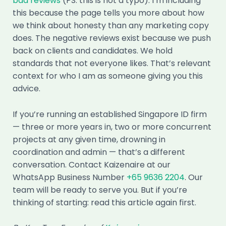
bad reviews
(PS: this is not a typo). I’m including
this because the page tells you more about how
we think about honesty than any marketing copy
does. The negative reviews exist because we push
back on clients and candidates. We hold
standards that not everyone likes. That’s relevant
context for who I am as someone giving you this
advice.
If you’re running an established Singapore ID firm
— three or more years in, two or more concurrent
projects at any given time, drowning in
coordination and admin — that’s a different
conversation. Contact Kaizenaire at our
WhatsApp Business Number
+65 9636 2204
. Our
team will be ready to serve you. But if you’re
thinking of starting: read this article again first.