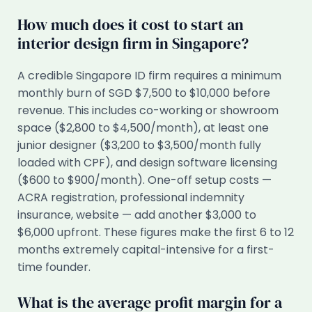
How much does it cost to start an
interior design firm in Singapore?
A credible Singapore ID firm requires a minimum
monthly burn of SGD $7,500 to $10,000 before
revenue. This includes co-working or showroom
space ($2,800 to $4,500/month), at least one
junior designer ($3,200 to $3,500/month fully
loaded with CPF), and design software licensing
($600 to $900/month). One-off setup costs —
ACRA registration, professional indemnity
insurance, website — add another $3,000 to
$6,000 upfront. These figures make the first 6 to 12
months extremely capital-intensive for a first-
time founder.
What is the average profit margin for a