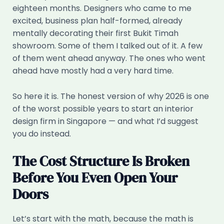
eighteen months. Designers who came to me
excited, business plan half-formed, already
mentally decorating their first Bukit Timah
showroom. Some of them I talked out of it. A few
of them went ahead anyway. The ones who went
ahead have mostly had a very hard time.
So here it is. The honest version of why 2026 is one
of the worst possible years to start an interior
design firm in Singapore — and what I’d suggest
you do instead.
The Cost Structure Is Broken
Before You Even Open Your
Doors
Let’s start with the math, because the math is