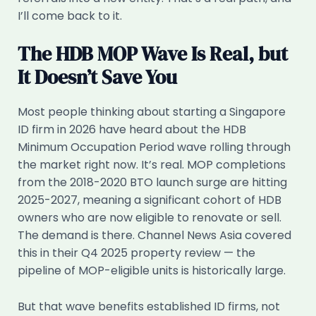
I’ll come back to it.
The HDB MOP Wave Is Real, but
It Doesn’t Save You
Most people thinking about starting a Singapore
ID firm in 2026 have heard about the HDB
Minimum Occupation Period wave rolling through
the market right now. It’s real. MOP completions
from the 2018-2020 BTO launch surge are hitting
2025-2027, meaning a significant cohort of HDB
owners who are now eligible to renovate or sell.
The demand is there. Channel News Asia covered
this in their Q4 2025 property review — the
pipeline of MOP-eligible units is historically large.
But that wave benefits established ID firms, not