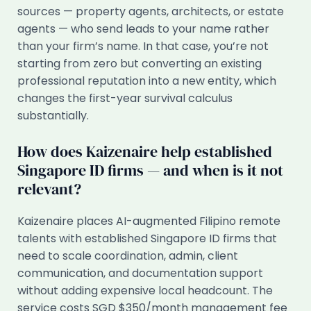
sources — property agents, architects, or estate
agents — who send leads to your name rather
than your firm’s name. In that case, you’re not
starting from zero but converting an existing
professional reputation into a new entity, which
changes the first-year survival calculus
substantially.
How does Kaizenaire help established
Singapore ID firms — and when is it not
relevant?
Kaizenaire places AI-augmented Filipino remote
talents with established Singapore ID firms that
need to scale coordination, admin, client
communication, and documentation support
without adding expensive local headcount. The
service costs SGD $350/month management fee