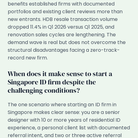
benefits established firms with documented
portfolios and existing client reviews more than
new entrants. HDB resale transaction volume
dropped 11.4% in Q1 2026 versus Q1 2025, and
renovation sales cycles are lengthening. The
demand wave is real but does not overcome the
structural disadvantages facing a zero-track-
record new firm.
When does it make sense to start a
Singapore ID firm despite the
challenging conditions?
The one scenario where starting an ID firm in
Singapore makes clear sense: you are a senior
designer with 10 or more years of residential ID
experience, a personal client list with documented
referral intent, and two or three active referral