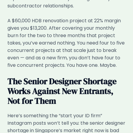
subcontractor relationships.
A $60,000 HDB renovation project at 22% margin
gives you $13,200. After covering your monthly
burn for the two to three months that project
takes, you’ve earned nothing. You need four to five
concurrent projects at that scale just to break
even — and as a new firm, you don’t have four to
five concurrent projects. You have one. Maybe.
The Senior Designer Shortage
Works Against New Entrants,
Not for Them
Here’s something the “start your ID firm”
Instagram posts won’t tell you: the senior designer
shortage in Singapore’s market right now is bad