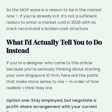
So the MOP wave is a reason to be in the market
now — if you’re already in it. It’s not a sufficient
reason to enter a market cold in 2026 with no
track record and a broken cost structure.
What I’d Actually Tell You to Do
Instead
If you’re a designer who came to this article
because you’re seriously thinking about starting
your own Singapore ID firm, here are the paths
that make more sense to me — in order of how
realistic I think they are.
Option one: Stay employed, but negotiate a
profit-share arrangement with your current