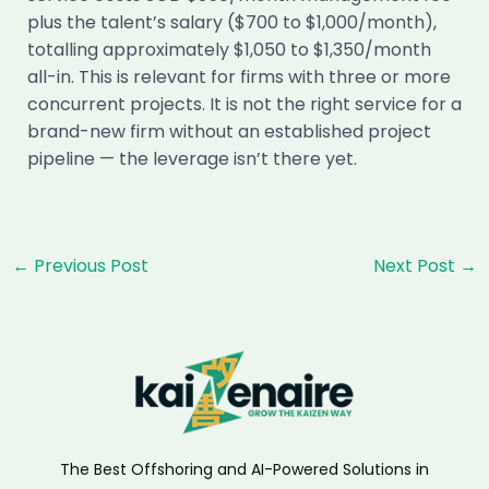
plus the talent’s salary ($700 to $1,000/month),
totalling approximately $1,050 to $1,350/month
all-in. This is relevant for firms with three or more
concurrent projects. It is not the right service for a
brand-new firm without an established project
pipeline — the leverage isn’t there yet.
Post
←
Previous Post
Next Post
→
navigation
The Best Offshoring and AI-Powered Solutions in