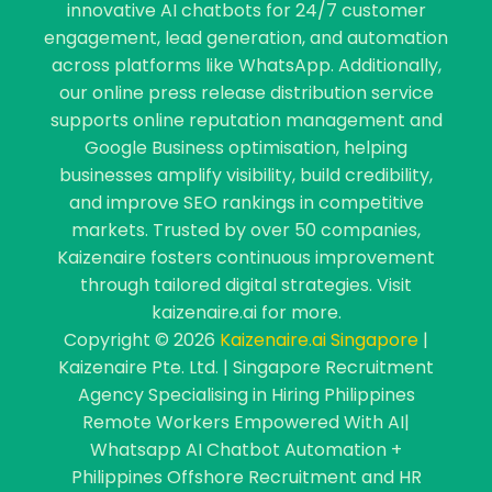
innovative AI chatbots for 24/7 customer
engagement, lead generation, and automation
across platforms like WhatsApp. Additionally,
our online press release distribution service
supports online reputation management and
Google Business optimisation, helping
businesses amplify visibility, build credibility,
and improve SEO rankings in competitive
markets. Trusted by over 50 companies,
Kaizenaire fosters continuous improvement
through tailored digital strategies. Visit
kaizenaire.ai for more.
Copyright © 2026
Kaizenaire.ai Singapore
|
Kaizenaire Pte. Ltd. | Singapore Recruitment
Agency Specialising in Hiring Philippines
Remote Workers Empowered With AI|
Whatsapp AI Chatbot Automation +
Philippines Offshore Recruitment and HR