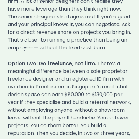
firm.
A lot of senior designers don’t realise they
have more leverage than they think right now.
The senior designer shortage is real. If you’re good
and your principal knows it, you can negotiate. Ask
for a direct revenue share on projects you bring in.
That’s closer to running a practice than being an
employee — without the fixed cost burn.
Option two: Go freelance, not firm.
There’s a
meaningful difference between a sole proprietor
freelance designer and a registered ID firm with
overheads. Freelancers in Singapore’s residential
design space can earn $80,000 to $130,000 per
year if they specialise and build a referral network,
without employing anyone, without a showroom
lease, without the payroll headache. You do fewer
projects. You do them better. You build a
reputation. Then you decide, in two or three years,