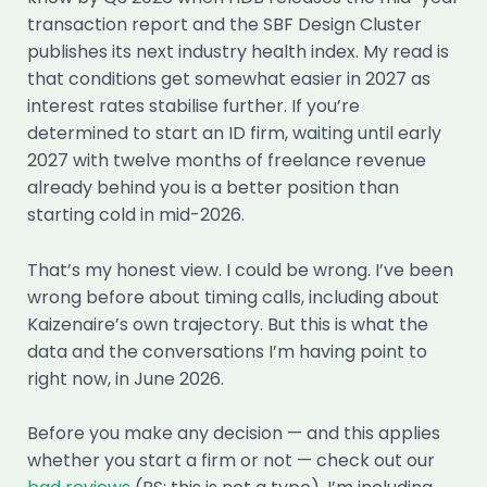
transaction report and the SBF Design Cluster
publishes its next industry health index. My read is
that conditions get somewhat easier in 2027 as
interest rates stabilise further. If you’re
determined to start an ID firm, waiting until early
2027 with twelve months of freelance revenue
already behind you is a better position than
starting cold in mid-2026.
That’s my honest view. I could be wrong. I’ve been
wrong before about timing calls, including about
Kaizenaire’s own trajectory. But this is what the
data and the conversations I’m having point to
right now, in June 2026.
Before you make any decision — and this applies
whether you start a firm or not — check out our