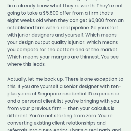
firm already know what they’re worth. They’re not
going to take a $5,800 offer from a firm that’s
eight weeks old when they can get $6,800 from an
established firm with a real pipeline. So you start
with junior designers and yourself. Which means
your design output quality is junior. Which means
you compete for the bottom end of the market.
Which means your margins are thinnest. You see
where this leads.
Actually, let me back up. There is one exception to
this. If you are yourself a senior designer with ten-
plus years of Singapore residential ID experience
and a personal client list you’re bringing with you
from your previous firm — then your calculus is
different. You’re not starting from zero. You’re
converting existing client relationships and
referrals into a new entity. That’s a real path, and