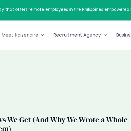
cy that offers remote employees in the Philippines empowered by
Meet Kaizenaire
Recruitment Agency
Busine
ws We Get (And Why We Wrote a Whole
em)