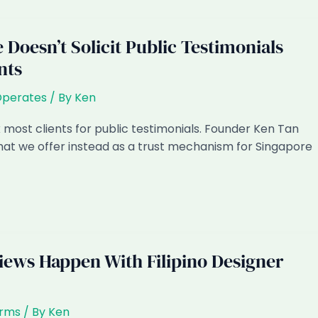
Doesn’t Solicit Public Testimonials
nts
Operates
/ By
Ken
 most clients for public testimonials. Founder Ken Tan
at we offer instead as a trust mechanism for Singapore
iews Happen With Filipino Designer
irms
/ By
Ken