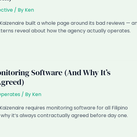
ctive
/ By
Ken
Kaizenaire built a whole page around its bad reviews — a
terns reveal about how the agency actually operates.
itoring Software (And Why It’s
Agreed)
Operates
/ By
Ken
aizenaire requires monitoring software for all Filipino
why it’s always contractually agreed before day one.