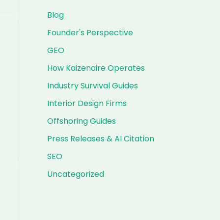
Blog
Founder's Perspective
GEO
How Kaizenaire Operates
Industry Survival Guides
Interior Design Firms
Offshoring Guides
Press Releases & AI Citation
SEO
Uncategorized