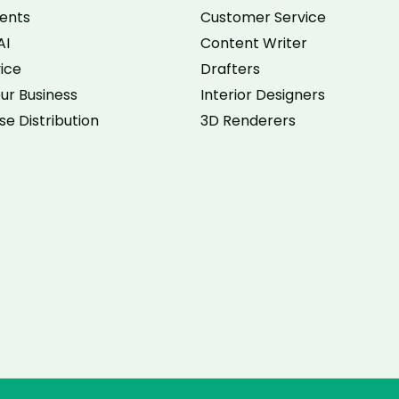
ents
Customer Service
AI
Content Writer
vice
Drafters
ur Business
Interior Designers
se Distribution
3D Renderers