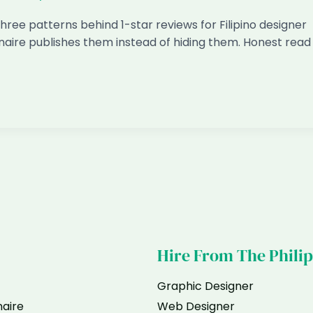
hree patterns behind 1-star reviews for Filipino designer
naire publishes them instead of hiding them. Honest read
Hire From The Phili
Graphic Designer
naire
Web Designer