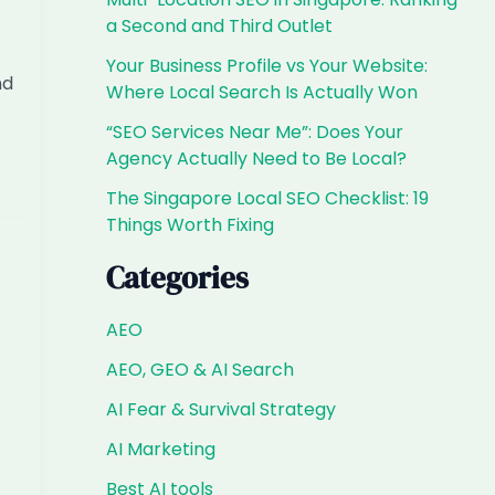
a Second and Third Outlet
Your Business Profile vs Your Website:
nd
Where Local Search Is Actually Won
“SEO Services Near Me”: Does Your
Agency Actually Need to Be Local?
The Singapore Local SEO Checklist: 19
Things Worth Fixing
Categories
AEO
AEO, GEO & AI Search
AI Fear & Survival Strategy
AI Marketing
Best AI tools