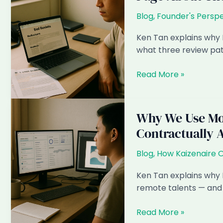
Blog
,
Founder's Perspe
Ken Tan explains why 
what three review pat
The
Read More »
Bad
Reviews
We
Why We Use Mon
Get
Contractually 
(And
Why
Blog
,
How Kaizenaire 
We
Wrote
Ken Tan explains why K
a
remote talents — and 
Whole
Page
Why
Read More »