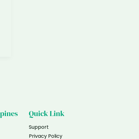
ppines
Quick Link
Support
Privacy Policy