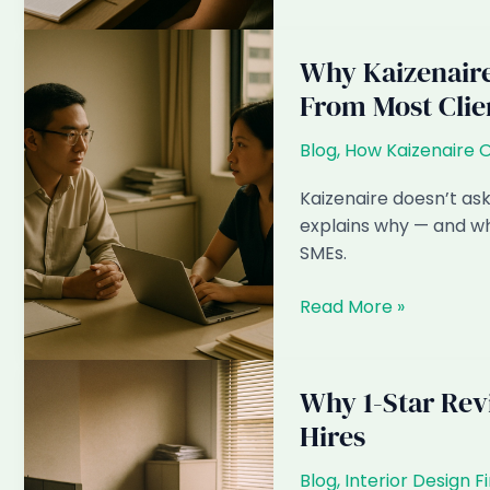
About
We
Them)
Use
Monitoring
Why Kaizenaire 
Software
From Most Clie
(And
Why
Blog
,
How Kaizenaire 
It’s
Contractually
Kaizenaire doesn’t ask
Agreed)
explains why — and wh
SMEs.
Why
Read More »
Kaizenaire
Doesn’t
Solicit
Why 1-Star Rev
Public
Hires
Testimonials
From
Blog
,
Interior Design F