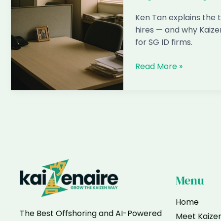
Most
Clients
Ken Tan explains the t
hires — and why Kaize
for SG ID firms.
Why
Read More »
1-
Star
Reviews
Happen
With
Filipino
Designer
Hires
Menu
Home
The Best Offshoring and AI-Powered
Meet Kaize