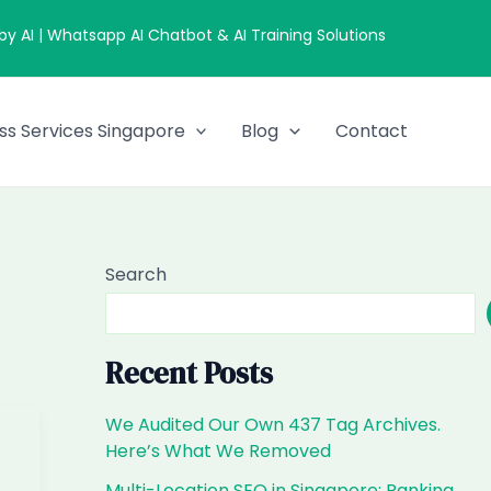
 AI | Whatsapp AI Chatbot & AI Training Solutions
ss Services Singapore
Blog
Contact
Search
Recent Posts
We Audited Our Own 437 Tag Archives.
Here’s What We Removed
Multi-Location SEO in Singapore: Ranking