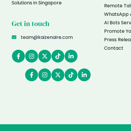
Solutions in Singapore
Remote Tal
WhatsApp 
Get in touch
AI Bots Ser
Promote Yo
team@kaizenaire.com
Press Relea
Contact