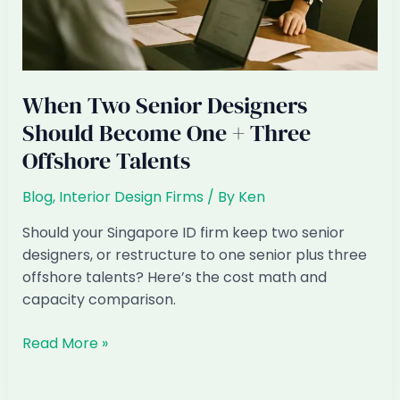
When Two Senior Designers
Should Become One + Three
Offshore Talents
Blog
,
Interior Design Firms
/ By
Ken
Should your Singapore ID firm keep two senior
designers, or restructure to one senior plus three
offshore talents? Here’s the cost math and
capacity comparison.
When
Read More »
Two
Senior