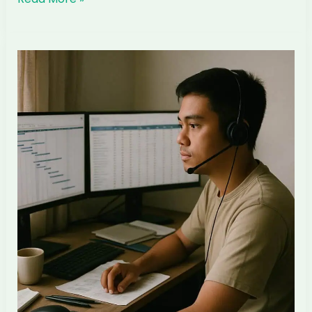
to
Hire
a
Filipino
Lead
Interior
Designer
for
Your
Singapore
ID
Firm