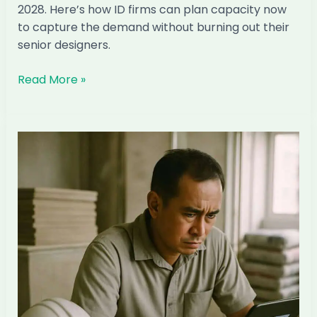
2028. Here’s how ID firms can plan capacity now
to capture the demand without burning out their
senior designers.
The
Read More »
Condo
TOP
Wave
2027–
2028:
How
Singapore
ID
Firms
Can
Capture
It