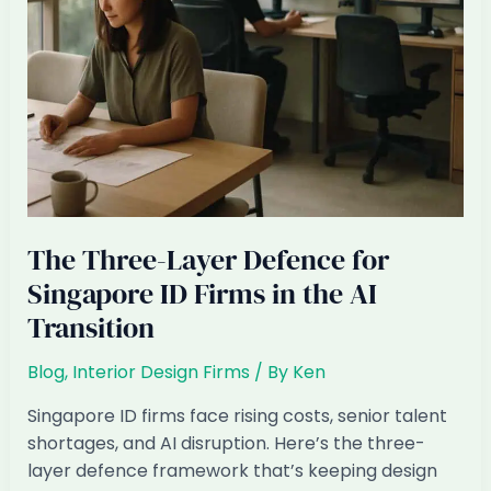
Replaced
by
AI
+
Offshore
The Three-Layer Defence for
Singapore ID Firms in the AI
Transition
Blog
,
Interior Design Firms
/ By
Ken
Singapore ID firms face rising costs, senior talent
shortages, and AI disruption. Here’s the three-
layer defence framework that’s keeping design