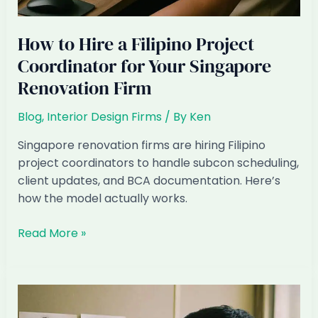
How to Hire a Filipino Project
Coordinator for Your Singapore
Renovation Firm
Blog
,
Interior Design Firms
/ By
Ken
Singapore renovation firms are hiring Filipino
project coordinators to handle subcon scheduling,
client updates, and BCA documentation. Here’s
how the model actually works.
How
Read More »
to
Hire
a
Filipino