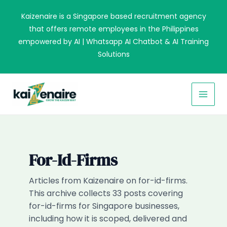
Skip
Kaizenaire is a Singapore based recruitment agency
to
that offers remote employees in the Philippines
content
empowered by AI | Whatsapp AI Chatbot & AI Training
Solutions
MAI
MEN
For-Id-Firms
Articles from Kaizenaire on for-id-firms.
This archive collects 33 posts covering
for-id-firms for Singapore businesses,
including how it is scoped, delivered and