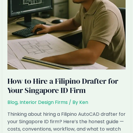
How to Hire a Filipino Drafter for
Your Singapore ID Firm
Blog
,
Interior Design Firms
/ By
Ken
Thinking about hiring a Filipino AutoCAD drafter for
your Singapore ID firm? Here’s the honest guide —
costs, conventions, workflow, and what to watch