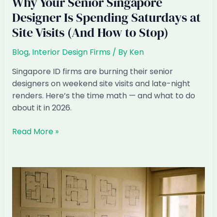
Why Your Senior Singapore
Designer Is Spending Saturdays at
Site Visits (And How to Stop)
Blog
,
Interior Design Firms
/ By
Ken
Singapore ID firms are burning their senior
designers on weekend site visits and late-night
renders. Here’s the time math — and what to do
about it in 2026.
Why
Read More »
Your
Senior
Singapore
Designer
Is
Spending
Saturdays