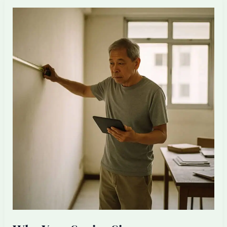
a
Filipino
Architectural
Executive
for
Your
Singapore
Firm