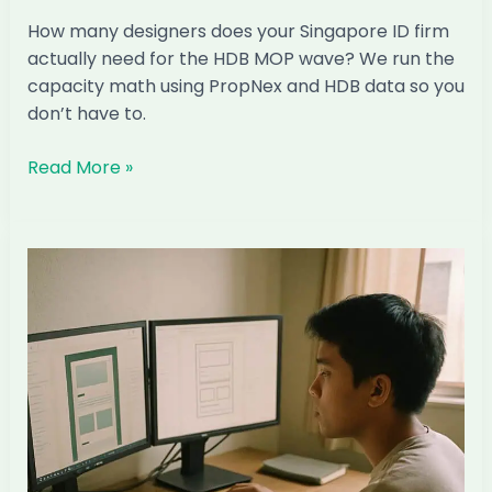
How many designers does your Singapore ID firm
actually need for the HDB MOP wave? We run the
capacity math using PropNex and HDB data so you
don’t have to.
How
Read More »
Many
Designers
Does
Your
Singapore
ID
Firm
Actually
Need
for
the