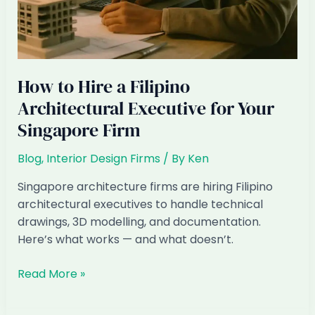
How to Hire a Filipino
Architectural Executive for Your
Singapore Firm
Blog
,
Interior Design Firms
/ By
Ken
Singapore architecture firms are hiring Filipino
architectural executives to handle technical
drawings, 3D modelling, and documentation.
Here’s what works — and what doesn’t.
How
Read More »
to
Hire