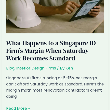
What Happens to a Singapore ID
Firm’s Margin When Saturday
Work Becomes Standard
Blog
,
Interior Design Firms
/ By
Ken
Singapore ID firms running at 5–15% net margin
can’t afford Saturday work as standard. Here’s the
margin math most renovation contractors aren’t
doing.
What
Read More »