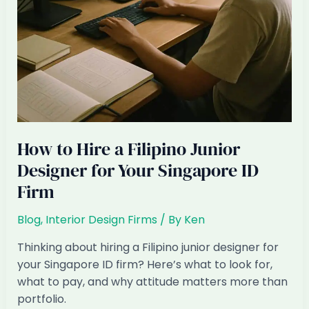
HDB
Wave?
How to Hire a Filipino Junior
Designer for Your Singapore ID
Firm
Blog
,
Interior Design Firms
/ By
Ken
Thinking about hiring a Filipino junior designer for
your Singapore ID firm? Here’s what to look for,
what to pay, and why attitude matters more than
portfolio.