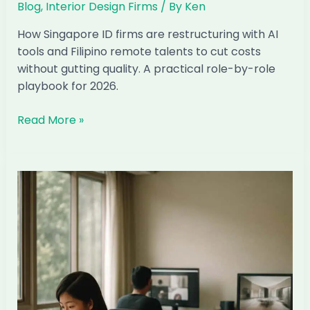
Blog
,
Interior Design Firms
/ By
Ken
How Singapore ID firms are restructuring with AI
tools and Filipino remote talents to cut costs
without gutting quality. A practical role-by-role
playbook for 2026.
How
Read More »
to
Run
a
Singapore
ID
Firm
With
Half
Your
Local
Team