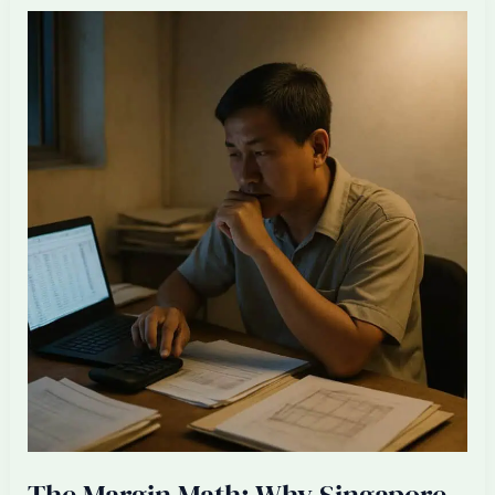
Designers
Should
Become
One
+
Three
Offshore
Talents