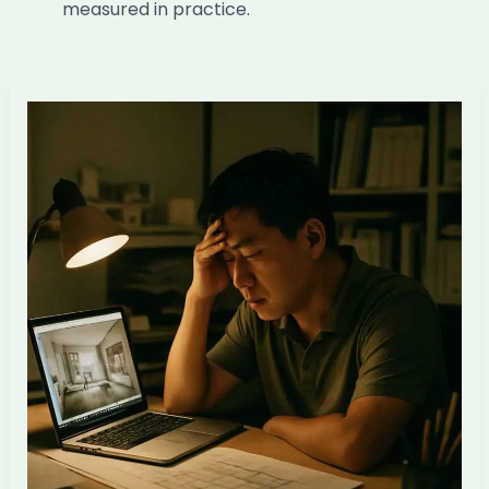
measured in practice.