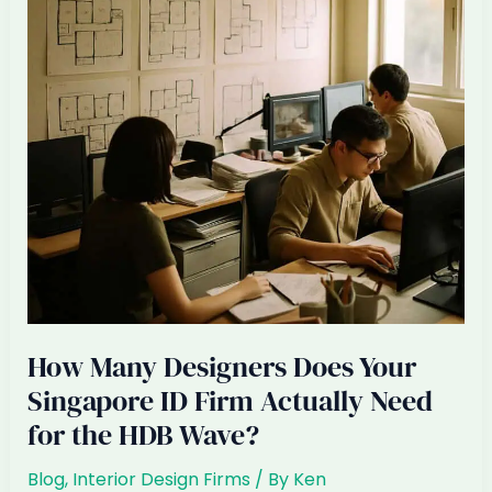
at
Site
Visits
(And
How
to
Stop)
How Many Designers Does Your
Singapore ID Firm Actually Need
for the HDB Wave?
Blog
,
Interior Design Firms
/ By
Ken