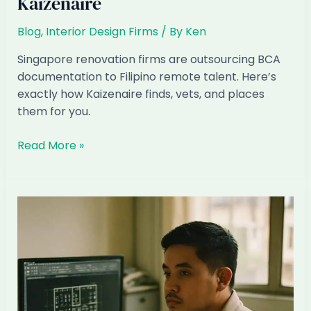
Kaizenaire
Blog
,
Interior Design Firms
/ By
Ken
Singapore renovation firms are outsourcing BCA
documentation to Filipino remote talent. Here’s
exactly how Kaizenaire finds, vets, and places
them for you.
How
Read More »
to
Hire
a
Filipino
BCA
Submissions
Officer
Through
Kaizenaire