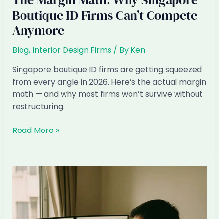
The Margin Math: Why Singapore
Boutique ID Firms Can’t Compete
Anymore
Blog
,
Interior Design Firms
/ By
Ken
Singapore boutique ID firms are getting squeezed
from every angle in 2026. Here’s the actual margin
math — and why most firms won’t survive without
restructuring.
The
Read More »
Margin
Math:
Why
Singapore
Boutique
ID
Firms