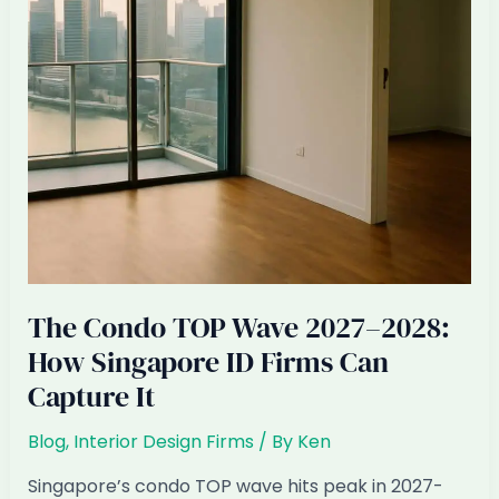
Expect
The Condo TOP Wave 2027–2028:
How Singapore ID Firms Can
Capture It
Blog
,
Interior Design Firms
/ By
Ken
Singapore’s condo TOP wave hits peak in 2027-