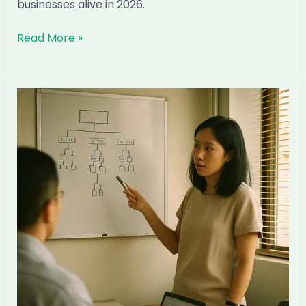
businesses alive in 2026.
The
Read More »
Three-
Layer
Defence
for
Singapore
ID
Firms
in
the
AI
Transition