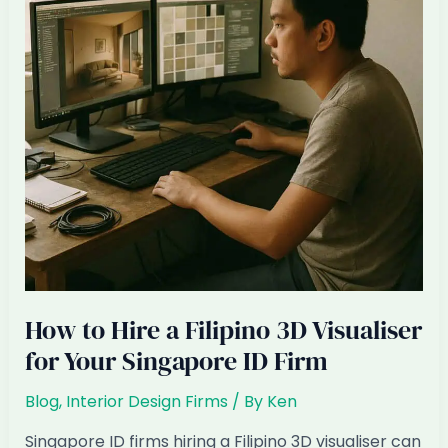
Can’t
Compete
Anymore
How to Hire a Filipino 3D Visualiser
for Your Singapore ID Firm
Blog
,
Interior Design Firms
/ By
Ken
Singapore ID firms hiring a Filipino 3D visualiser can