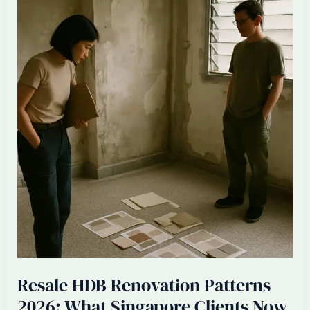
Singapore
ID
Firms:
Senior
Designer
Burnout
2026
Resale HDB Renovation Patterns
2026: What Singapore Clients Now