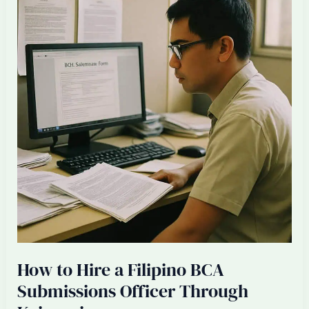
Project
Coordinator
for
Your
Singapore
Renovation
Firm
How to Hire a Filipino BCA
Submissions Officer Through