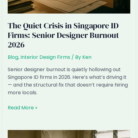
The Quiet Crisis in Singapore ID
Firms: Senior Designer Burnout
2026
Blog
,
Interior Design Firms
/ By
Ken
Senior designer burnout is quietly hollowing out
Singapore ID firms in 2026. Here’s what’s driving it
— and the structural fix that doesn’t require hiring
more locals.
The
Read More »
Quiet
Crisis
in