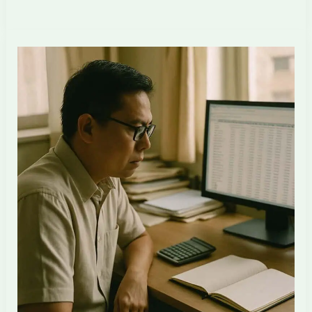
Happens
to
a
Singapore
ID
Firm’s
Margin
When
Saturday
Work
Becomes
Standard