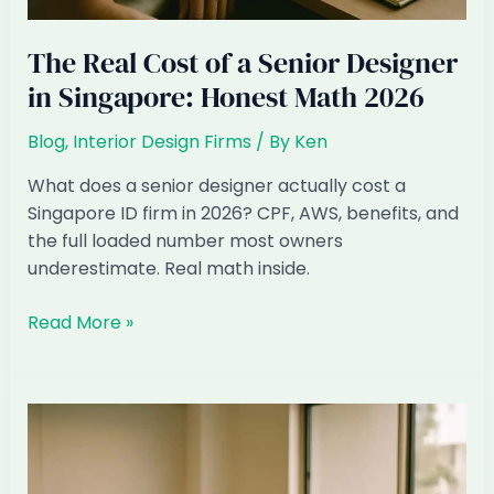
The Real Cost of a Senior Designer
in Singapore: Honest Math 2026
Blog
,
Interior Design Firms
/ By
Ken
What does a senior designer actually cost a
Singapore ID firm in 2026? CPF, AWS, benefits, and
the full loaded number most owners
underestimate. Real math inside.
The
Read More »
Real
Cost
of
a
Senior
Designer