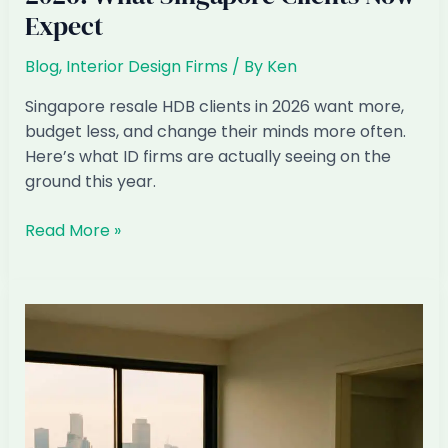
Expect
Blog
,
Interior Design Firms
/ By
Ken
Singapore resale HDB clients in 2026 want more,
budget less, and change their minds more often.
Here’s what ID firms are actually seeing on the
ground this year.
Resale
Read More »
HDB
Renovation
Patterns
2026:
What
Singapore
Clients
Now