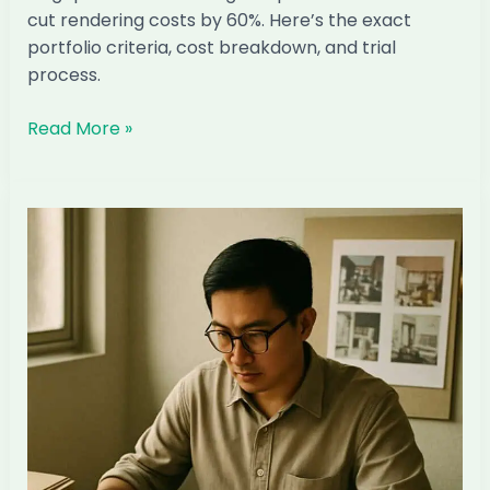
cut rendering costs by 60%. Here’s the exact
portfolio criteria, cost breakdown, and trial
process.
How
Read More »
to
Hire
a
Filipino
3D
Visualiser
for
Your
Singapore
ID
Firm