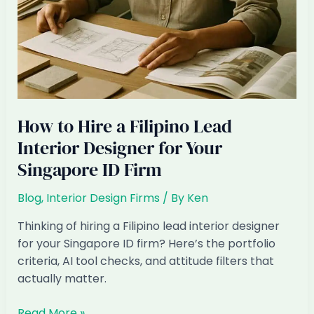
How to Hire a Filipino Lead
Interior Designer for Your
Singapore ID Firm
Blog
,
Interior Design Firms
/ By
Ken
Thinking of hiring a Filipino lead interior designer
for your Singapore ID firm? Here’s the portfolio
criteria, AI tool checks, and attitude filters that
actually matter.
How
Read More »