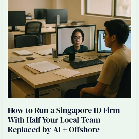
in
Singapore:
Honest
Math
2026
How to Run a Singapore ID Firm
With Half Your Local Team
Replaced by AI + Offshore