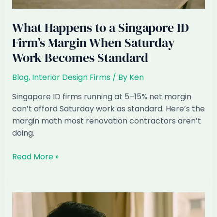
What Happens to a Singapore ID
Firm’s Margin When Saturday
Work Becomes Standard
Blog
,
Interior Design Firms
/ By
Ken
Singapore ID firms running at 5–15% net margin
can’t afford Saturday work as standard. Here’s the
margin math most renovation contractors aren’t
doing.
What
Read More »
Happens
to
a
Singapore
ID