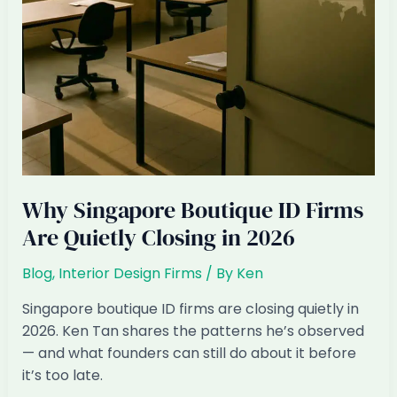
Why Singapore Boutique ID Firms
Are Quietly Closing in 2026
Blog
,
Interior Design Firms
/ By
Ken
Singapore boutique ID firms are closing quietly in
2026. Ken Tan shares the patterns he’s observed
— and what founders can still do about it before
it’s too late.