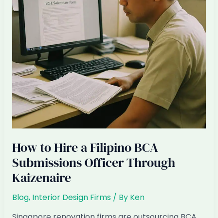
Singapore
Renovation
Firm
How to Hire a Filipino BCA
Submissions Officer Through
Kaizenaire
Blog
,
Interior Design Firms
/ By
Ken
Singapore renovation firms are outsourcing BCA