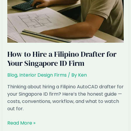
How to Hire a Filipino Drafter for
Your Singapore ID Firm
Blog
,
Interior Design Firms
/ By
Ken
Thinking about hiring a Filipino AutoCAD drafter for
your Singapore ID firm? Here’s the honest guide —
costs, conventions, workflow, and what to watch
out for.
How
Read More »
to