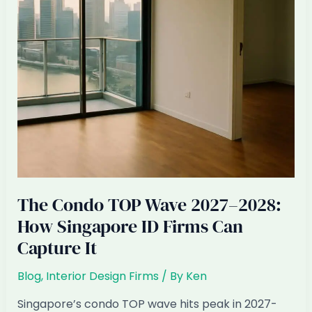
Expect
The Condo TOP Wave 2027–2028:
How Singapore ID Firms Can
Capture It
Blog
,
Interior Design Firms
/ By
Ken
Singapore’s condo TOP wave hits peak in 2027-