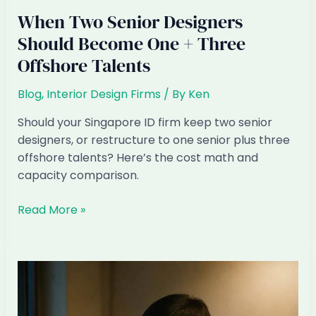
When Two Senior Designers
Should Become One + Three
Offshore Talents
Blog
,
Interior Design Firms
/ By
Ken
Should your Singapore ID firm keep two senior
designers, or restructure to one senior plus three
offshore talents? Here’s the cost math and
capacity comparison.
When
Read More »
Two
Senior
Designers
Should
Become
One