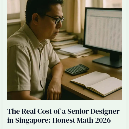
Firm’s
Margin
When
Saturday
Work
Becomes
Standard
The Real Cost of a Senior Designer
in Singapore: Honest Math 2026