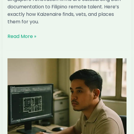
documentation to Filipino remote talent. Here’s
exactly how Kaizenaire finds, vets, and places
them for you.
How
Read More »
to
Hire
a
Filipino
BCA
Submissions
Officer
Through
Kaizenaire