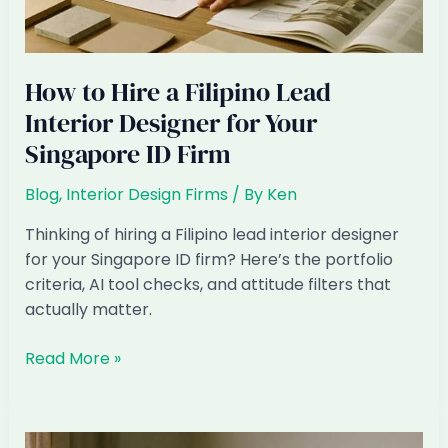
How to Hire a Filipino Lead
Interior Designer for Your
Singapore ID Firm
Blog
,
Interior Design Firms
/ By
Ken
Thinking of hiring a Filipino lead interior designer
for your Singapore ID firm? Here’s the portfolio
criteria, AI tool checks, and attitude filters that
actually matter.
How
Read More »
to
Hire
a