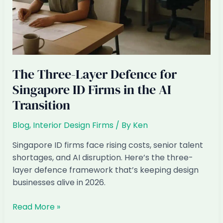
The Three-Layer Defence for
Singapore ID Firms in the AI
Transition
Blog
,
Interior Design Firms
/ By
Ken
Singapore ID firms face rising costs, senior talent
shortages, and AI disruption. Here’s the three-
layer defence framework that’s keeping design
businesses alive in 2026.
The
Read More »
Three-