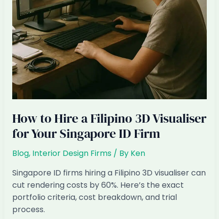
How to Hire a Filipino 3D Visualiser
for Your Singapore ID Firm
Blog
,
Interior Design Firms
/ By
Ken
Singapore ID firms hiring a Filipino 3D visualiser can
cut rendering costs by 60%. Here’s the exact
portfolio criteria, cost breakdown, and trial
process.