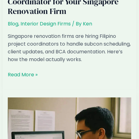
Coordinator for Your Singapore
Renovation Firm
Blog
,
Interior Design Firms
/ By
Ken
Singapore renovation firms are hiring Filipino
project coordinators to handle subcon scheduling,
client updates, and BCA documentation. Here’s
how the model actually works.
How
Read More »
to
Hire
a
Filipino
Project
Coordinator
for
Your