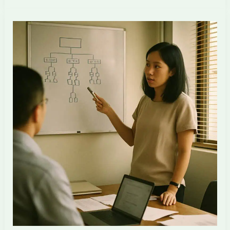
Layer
Defence
for
Singapore
ID
Firms
in
the
AI
Transition