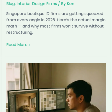
Blog
,
Interior Design Firms
/ By
Ken
Singapore boutique ID firms are getting squeezed
from every angle in 2026. Here’s the actual margin
math — and why most firms won’t survive without
restructuring.
The
Read More »
Margin
Math:
Why
Singapore
Boutique
ID
Firms
Can’t
Compete
Anymore