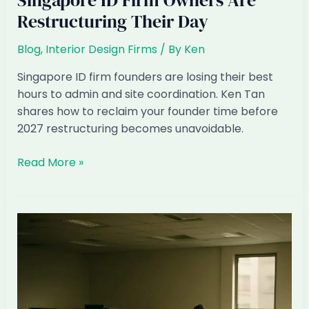
Singapore ID Firm Owners Are
Restructuring Their Day
Blog
,
Interior Design Firms
/ By
Ken
Singapore ID firm founders are losing their best
hours to admin and site coordination. Ken Tan
shares how to reclaim your founder time before
2027 restructuring becomes unavoidable.
The
Read More »
Founder’s
Hour:
How
Singapore
ID
Firm
Owners
Are