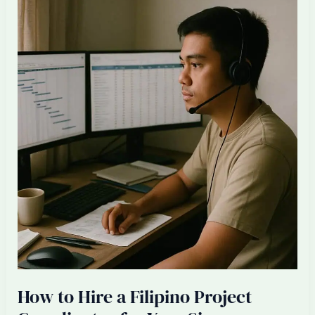
Filipino
Lead
Interior
Designer
for
Your
Singapore
ID
Firm
How to Hire a Filipino Project