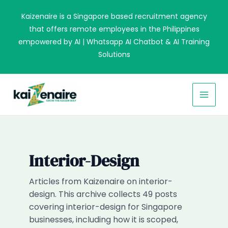
Skip
Kaizenaire is a Singapore based recruitment agency
to
that offers remote employees in the Philippines
content
empowered by AI | Whatsapp AI Chatbot & AI Training
Solutions
MAI
MEN
Interior-Design
Articles from Kaizenaire on interior-
design. This archive collects 49 posts
covering interior-design for Singapore
businesses, including how it is scoped,