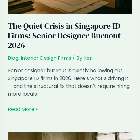
The Quiet Crisis in Singapore ID
Firms: Senior Designer Burnout
2026
Blog
,
Interior Design Firms
/ By
Ken
Senior designer burnout is quietly hollowing out
Singapore ID firms in 2026. Here’s what’s driving it
— and the structural fix that doesn’t require hiring
more locals.
The
Read More »
Quiet
Crisis
in