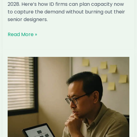
2028. Here’s how ID firms can plan capacity now
to capture the demand without burning out their
senior designers.
The
Read More »
Condo
TOP
Wave
2027–
2028:
How
Singapore
ID
Firms
Can
Capture
It