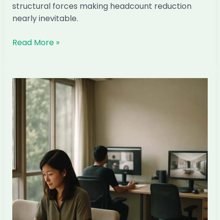
structural forces making headcount reduction
nearly inevitable.
Why
Read More »
Most
Singapore
ID
Firms
Will
Cut
Local
Headcount
by
2028