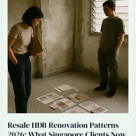
Singapore
ID
Firms:
Senior
Designer
Burnout
2026
Resale HDB Renovation Patterns
2026: What Singapore Clients Now