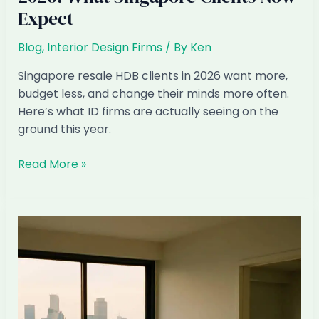
Expect
Blog
,
Interior Design Firms
/ By
Ken
Singapore resale HDB clients in 2026 want more,
budget less, and change their minds more often.
Here’s what ID firms are actually seeing on the
ground this year.
Resale
Read More »
HDB
Renovation
Patterns
2026:
What
Singapore
Clients
Now