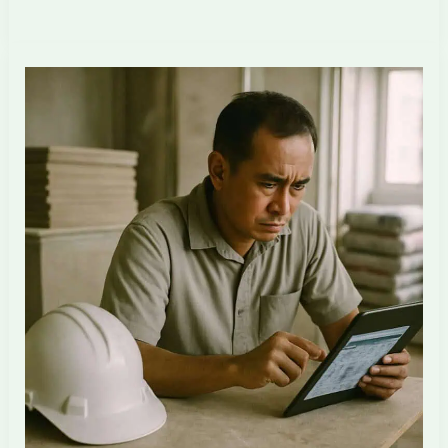
Singapore
ID
Firms
Are
Restructuring
for
AI
+
Offshore
in
2026