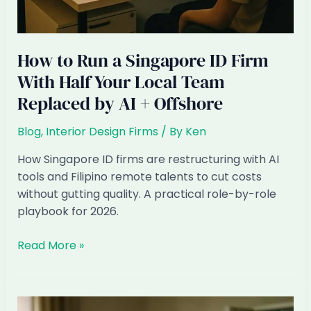
How to Run a Singapore ID Firm
With Half Your Local Team
Replaced by AI + Offshore
Blog
,
Interior Design Firms
/ By
Ken
How Singapore ID firms are restructuring with AI
tools and Filipino remote talents to cut costs
without gutting quality. A practical role-by-role
playbook for 2026.
How
Read More »
to
Run
a