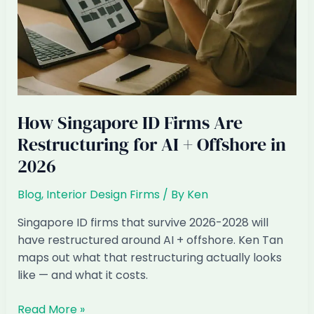
How Singapore ID Firms Are
Restructuring for AI + Offshore in
2026
Blog
,
Interior Design Firms
/ By
Ken
Singapore ID firms that survive 2026-2028 will
have restructured around AI + offshore. Ken Tan
maps out what that restructuring actually looks
like — and what it costs.
How
Read More »