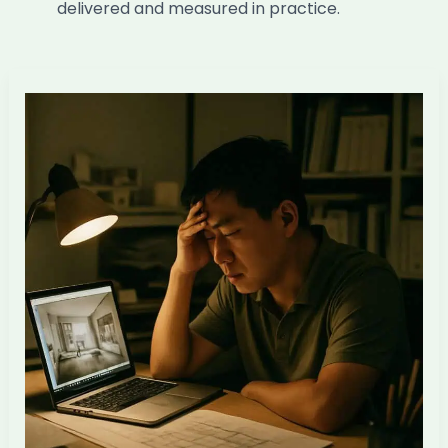
delivered and measured in practice.