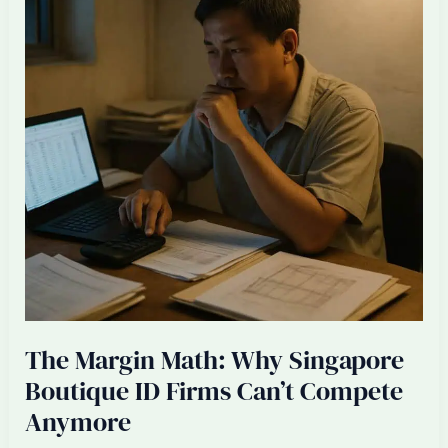
+
Three
Offshore
Talents
The Margin Math: Why Singapore
Boutique ID Firms Can’t Compete
Anymore