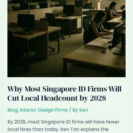
Restructuring
Their
Day
Why Most Singapore ID Firms Will
Cut Local Headcount by 2028
Blog
,
Interior Design Firms
/ By
Ken
By 2028, most Singapore ID firms will have fewer
local hires than today. Ken Tan explains the