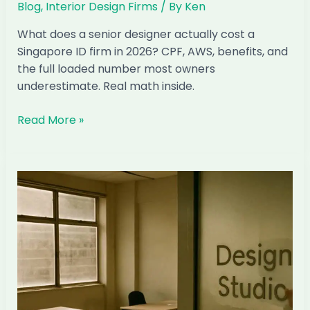
Blog
,
Interior Design Firms
/ By
Ken
What does a senior designer actually cost a
Singapore ID firm in 2026? CPF, AWS, benefits, and
the full loaded number most owners
underestimate. Real math inside.
The
Read More »
Real
Cost
of
a
Senior
Designer
in
Singapore:
Honest
Math
2026