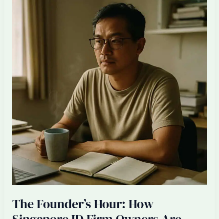
Singapore
ID
Firm
With
Half
Your
Local
Team
Replaced
by
AI
+
Offshore
The Founder’s Hour: How